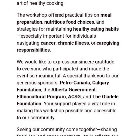
art of healthy cooking.
The workshop offered practical tips on
meal
preparation
,
nutritious food choices
, and
strategies for maintaining
healthy eating habits
—especially important for individuals
navigating
cancer
,
chronic illness
, or
caregiving
responsibilities
.
We would like to express our sincere gratitude
to everyone who participated and made the
event so meaningful. A special thank you to our
generous sponsors:
Petro-Canada
,
Calgary
Foundation
, the
Alberta Government
Ethnocultural Program
,
ACSG
, and
The Oladele
Foundation
. Your support played a vital role in
making this workshop possible and accessible
to our community.
Seeing our community come together—sharing