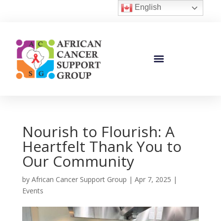
English
Nourish to Flourish: A
Heartfelt Thank You to
Our Community
by
African Cancer Support Group
|
Apr 7, 2025
|
Events