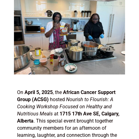
On
April 5, 2025
, the
African Cancer Support
Group (ACSG)
hosted
Nourish to Flourish: A
Cooking Workshop Focused on Healthy and
Nutritious Meals
at
1715 17th Ave SE, Calgary,
Alberta
. This special event brought together
community members for an afternoon of
learning, laughter, and connection through the