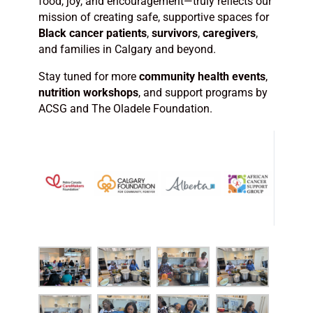
food, joy, and encouragement—truly reflects our
mission of creating safe, supportive spaces for
Black cancer patients
,
survivors
,
caregivers
,
and families in Calgary and beyond.
Stay tuned for more
community health events
,
nutrition workshops
, and support programs by
ACSG and The Oladele Foundation.